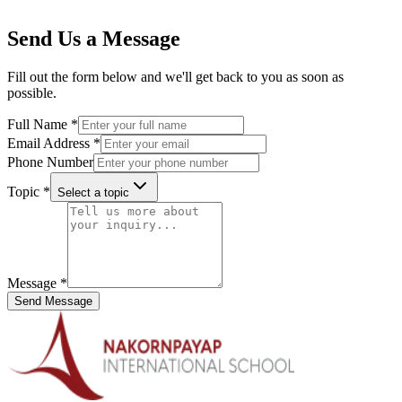
Send Us a Message
Fill out the form below and we'll get back to you as soon as
possible.
Full Name
*
Email Address
*
Phone Number
Topic
*
Select a topic
Message
*
Send Message