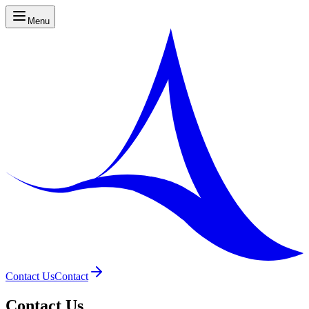
Menu
Contact Us
Contact
Contact Us