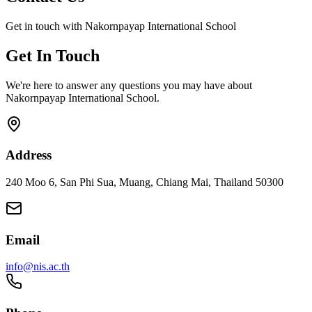
Get in touch with Nakornpayap International School
Get In Touch
We're here to answer any questions you may have about
Nakornpayap International School.
Address
240 Moo 6, San Phi Sua, Muang, Chiang Mai, Thailand 50300
Email
info@nis.ac.th