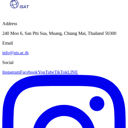
Address
240 Moo 6, San Phi Sua, Muang, Chiang Mai, Thailand 50300
Email
info@nis.ac.th
Social
Instagram
Facebook
YouTube
TikTok
LINE