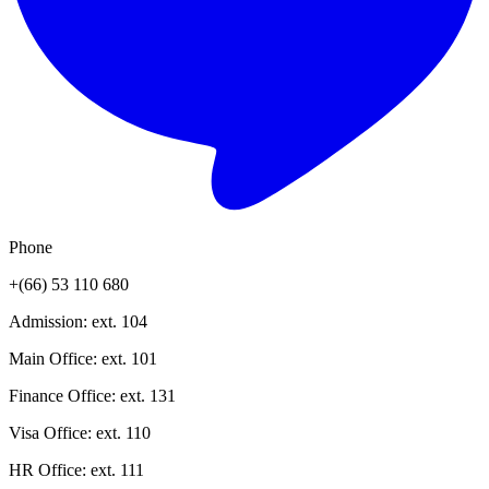
Phone
+(66) 53 110 680
Admission
: ext.
104
Main Office
: ext.
101
Finance Office
: ext.
131
Visa Office
: ext.
110
HR Office
: ext.
111