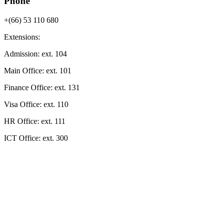
Phone
+(66) 53 110 680
Extensions:
Admission
: ext.
104
Main Office
: ext.
101
Finance Office
: ext.
131
Visa Office
: ext.
110
HR Office
: ext.
111
ICT Office
: ext.
300